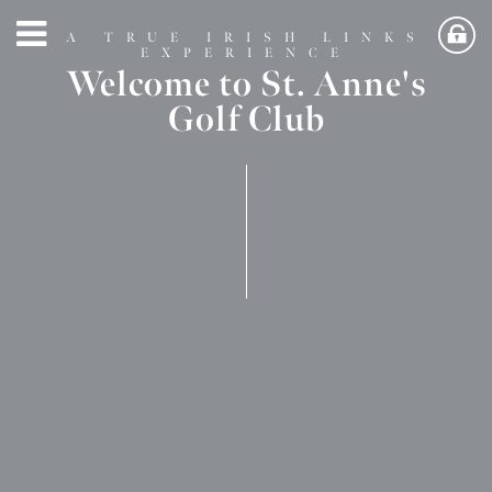
A TRUE IRISH LINKS
EXPERIENCE
Welcome to St. Anne's
Golf Club