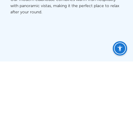
with panoramic vistas, making it the perfect place to relax
after your round.