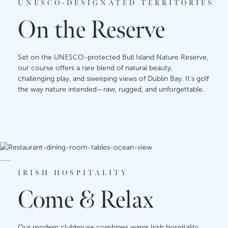
UNESCO-DESIGNATED TERRITORIES
On the Reserve
Set on the UNESCO-protected Bull Island Nature Reserve,
our course offers a rare blend of natural beauty,
challenging play, and sweeping views of Dublin Bay. It's golf
the way nature intended—raw, rugged, and unforgettable.
IRISH HOSPITALITY
Come & Relax
Our modern clubhouse combines warm Irish hospitality